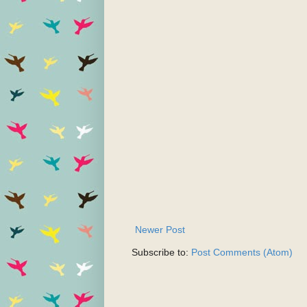
Newer Post
Subscribe to:
Post Comments (Atom)