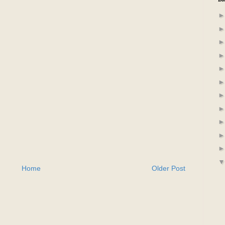
Home
Older Post