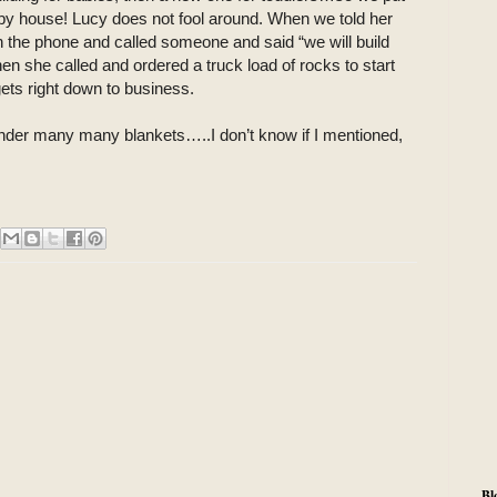
aby house! Lucy does not fool around. When we told her
the phone and called someone and said “we will build
n she called and ordered a truck load of rocks to start
ets right down to business.
 under many many blankets…..I don’t know if I mentioned,
Bl