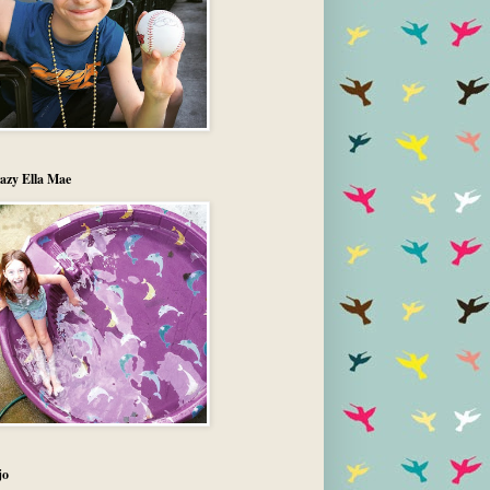
azy Ella Mae
jo