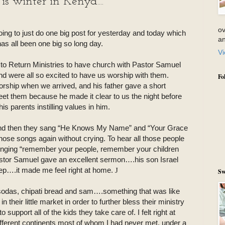
s winter in Kenya....
ov
g to just do one big post for yesterday and today which
an
has all been one big so long day.
Vi
to Return Ministries to have church with Pastor Samuel
nd were all so excited to have us worship with them.
Fo
ship when we arrived, and his father gave a short
et them because he made it clear to us the night before
is parents instilling values in him.
and then they sang “He Knows My Name” and “Your Grace
 those songs again without crying. To hear all those people
inging “remember your people, remember your children
stor Samuel gave an excellent sermon….his son Israel
eep….it made me feel right at home.
J
Sw
 sodas, chipati bread and sam….something that was like
 their little market in order to further bless their ministry
 support all of the kids they take care of. I felt right at
ifferent continents most of whom I had never met, under a