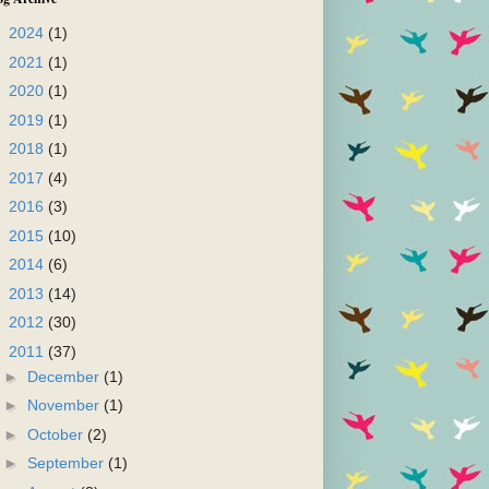
►
2024
(1)
►
2021
(1)
►
2020
(1)
►
2019
(1)
►
2018
(1)
►
2017
(4)
►
2016
(3)
►
2015
(10)
►
2014
(6)
►
2013
(14)
►
2012
(30)
▼
2011
(37)
►
December
(1)
►
November
(1)
►
October
(2)
►
September
(1)