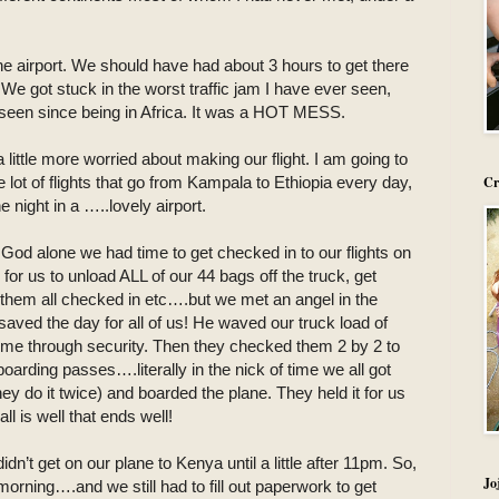
e airport. We should have had about 3 hours to get there
 We got stuck in the worst traffic jam I have ever seen,
ve seen since being in Africa. It was a HOT MESS.
 little more worried about making our flight. I am going to
e lot of flights that go from Kampala to Ethiopia every day,
Cr
night in a …..lovely airport.
 God alone we had time to get checked in to our flights on
 us to unload ALL of our 44 bags off the truck, get
t them all checked in etc….but we met an angel in the
aved the day for all of us! He waved our truck load of
come through security. Then they checked them 2 by 2 to
arding passes….literally in the nick of time we all got
y do it twice) and boarded the plane. They held it for us
l is well that ends well!
n’t get on our plane to Kenya until a little after 11pm. So,
Jo
morning….and we still had to fill out paperwork to get