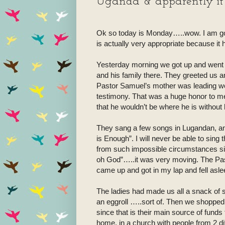
Uganda & apparently it i
Ok so today is Monday…..wow. I am goin
is actually very appropriate because it 
Yesterday morning we got up and went 
and his family there. They greeted us a
Pastor Samuel’s mother was leading wor
testimony. That was a huge honor to me
that he wouldn’t be where he is without h
They sang a few songs in Lugandan, 
is Enough”. I will never be able to sing
from such impossible circumstances s
oh God”…..it was very moving. The Pa
came up and got in my lap and fell asl
The ladies had made us all a snack of
an eggroll …..sort of. Then we shopped in
since that is their main source of funds to
home, in a church with people from 2 d