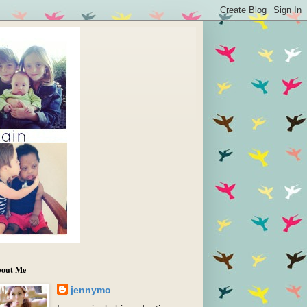
out Me
jennymo