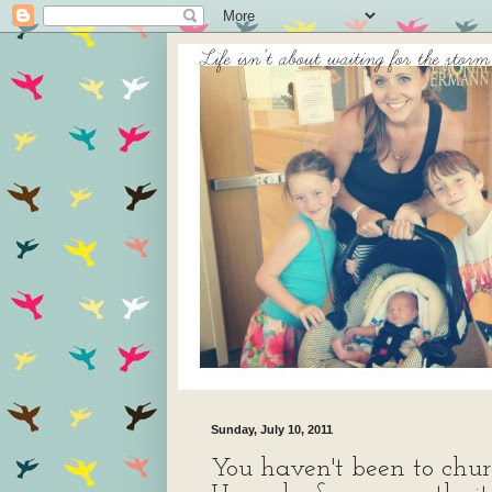
Sunday, July 10, 2011
You haven't been to chur