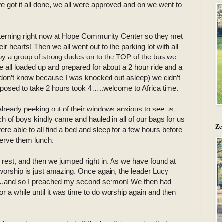
we got it all done, we all were approved and on we went to
terning right now at Hope Community Center so they met
r hearts! Then we all went out to the parking lot with all
by a group of strong dudes on to the TOP of the bus we
e all loaded up and prepared for about a 2 hour ride and a
I don’t know because I was knocked out asleep) we didn’t
pposed to take 2 hours took 4…..welcome to Africa time.
already peeking out of their windows anxious to see us,
h of boys kindly came and hauled in all of our bags for us
Ze
ere able to all find a bed and sleep for a few hours before
serve them lunch.
 rest, and then we jumped right in. As we have found at
worship is just amazing. Once again, the leader Lucy
….and so I preached my second sermon! We then had
r a while until it was time to do worship again and then