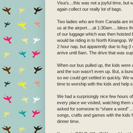
Visa’s…this was not a joyful time, but 
again collect our really lot of bags.
Two ladies who are from Canada are in
us at the airport….at 1:30am….bless thei
of our luggage which was then hoisted 
would be riding in to North Kinangop. W
2 hour nap, but apparently due to fog (
arrive until 6am. The drive that was su
When our bus pulled up, the kids were 
and the sun wasn’t even up. But, a bunc
so we could get settled in quickly. We w
time to worship with the kids and help 
We had a surprisingly nice few hours of
every place we visited, watching them 
asked for someone to “share a word” 
songs, crafts and games with the kids fo
dinner time.