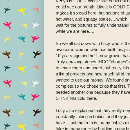
Kenya is COLD. What? We could not bel
could see our breath. Like it is COLD CO
makes it so cold here, but not one of u
hot water, and squatty potties….which, 
wait for the pictures to fully understand
while we are here….
So we all sat down with Lucy who is th
awesome woman who has built this place 
10 years ago and he is now grown, has 
Truly amazing stories. HCC “charges” a 
to cover room and board, but really it i
a list of projects and how much all of 
wanted to use our money. We found one 
complete so we chose to do that first.
needed another one because they have to
STINKING cold there.
Lucy also explained that they really n
constantly taking in babies and they j
have….but the truth is, many babies die
take in many more by building a new bu