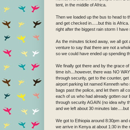
tent, in the middle of Africa.
Then we loaded up the bus to head to th
and get checked in…..but this is Africa.
right after the biggest rain storm I ha
As the minutes ticked away, we all got a
venture to say that there are not a whol
so we could have ended up spending the 
We finally got there and by the grace of
time ish…however, there was NO WAY for
through security, get to the counter, ge
airport parking lot named Kenneth who s
bags past the police, and let them all 
each of us who had already gotten our bo
through security AGAIN (no idea why the
and we left about 30 minutes late….but al
We got to Ethiopia around 8:30pm and did
we arrive in Kenya at about 1:30 in the 