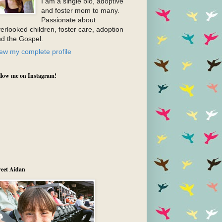
I am a single bio, adoptive
and foster mom to many.
Passionate about
erlooked children, foster care, adoption
d the Gospel.
ew my complete profile
llow me on Instagram!
eet Aidan