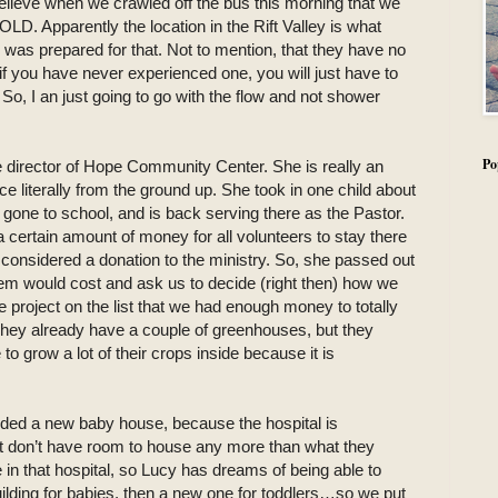
ieve when we crawled off the bus this morning that we
LD. Apparently the location in the Rift Valley is what
s was prepared for that. Not to mention, that they have no
if you have never experienced one, you will just have to
! So, I an just going to go with the flow and not shower
Po
e director of Hope Community Center. She is really an
literally from the ground up. She took in one child about
gone to school, and is back serving there as the Pastor.
certain amount of money for all volunteers to stay there
s considered a donation to the ministry. So, she passed out
them would cost and ask us to decide (right then) how we
project on the list that we had enough money to totally
 They already have a couple of greenhouses, but they
 grow a lot of their crops inside because it is
eeded a new baby house, because the hospital is
ust don’t have room to house any more than what they
 in that hospital, so Lucy has dreams of being able to
ilding for babies, then a new one for toddlers…so we put