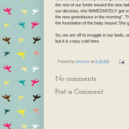
the rest of our funds toward the new b
our decision, she IMMEDIATELY got on 
the new greenhouse in the morning”. The
the foundation of the baby house! She g
So, we are off to snuggle in our beds,
but it is crazy cold here.
Posted by
jennymo
at
8:40 AM
No comments:
Post a Comment