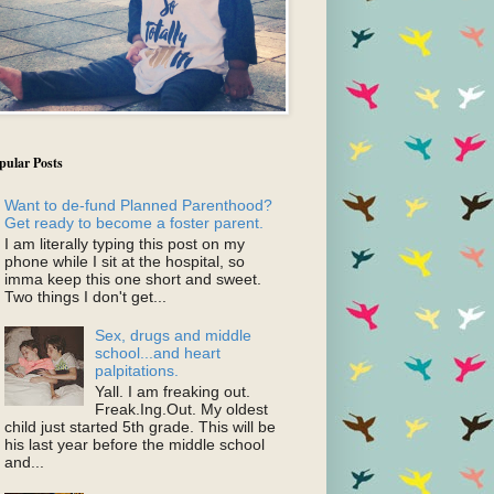
pular Posts
Want to de-fund Planned Parenthood?
Get ready to become a foster parent.
I am literally typing this post on my
phone while I sit at the hospital, so
imma keep this one short and sweet.
Two things I don't get...
Sex, drugs and middle
school...and heart
palpitations.
Yall. I am freaking out.
Freak.Ing.Out. My oldest
child just started 5th grade. This will be
his last year before the middle school
and...