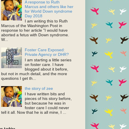
A response to Ruth
Marcus and others like her
for World Down syndrome
Day 2018
I am writing this to Ruth
Marcus of the Washington Post in
response to her article "I would have
aborted a fetus with Down syndrome.
W...
Foster Care Exposed:
Private Agency or DHR?
I am starting a little series
on foster care. I have
blogged about it before,
but not in much detail, and the more
questions I get th...
the story of zee
I have written bits and
pieces of his story before,
but because he was in
foster care I could never
tell it all. Now that he is all mine, I ...
og Archive