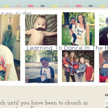
Ab
ch until you have been to church in