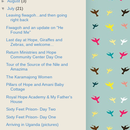
►
August
(3)
▼
July
(21)
Leaving fiwagoh...and then going
right back
Fiwagoh and an update on "He
Found Me"
Last day at Hope, Giraffes and
Zebras, and welcome...
Return Ministries and Hope
Community Center Day One
Tour of the Source of the Nile and
Amazima
The Karamajong Women
Pillars of Hope and Amani Baby
Cottage
Royal Hope Academy & My Father's
House
Sixty Feet Prison- Day Two
Sixty Feet Prison- Day One
Arriving in Uganda (pictures)