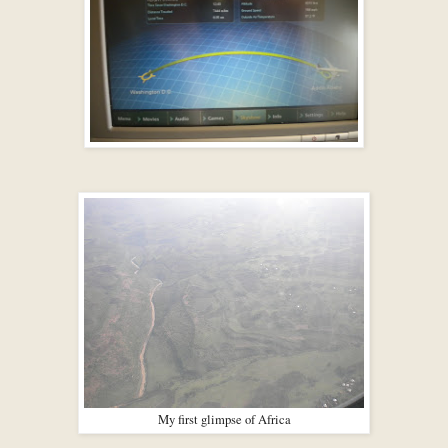
My first glimpse of Africa