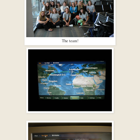
The team!