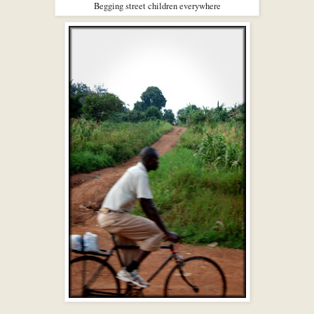
Begging street children everywhere