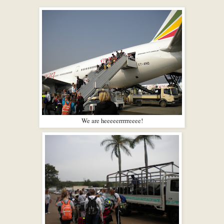
We are heeeeerrrrreeee!