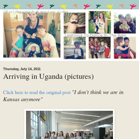
Thursday, July 14, 2011
Arriving in Uganda (pictures)
"I don't think we are in
Click here to read the original post
Kansas anymore"