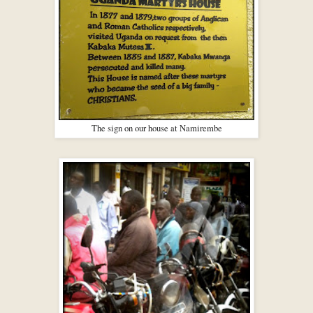
The sign on our house at Namirembe