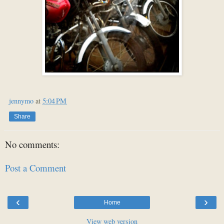
jennymo
at
5:04 PM
Share
No comments:
Post a Comment
‹
›
Home
View web version