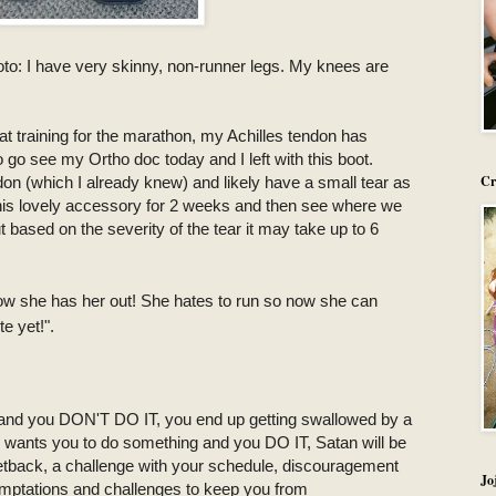
oto: I have very skinny, non-runner legs. My knees are
at training for the marathon, my Achilles tendon has
o go see my Ortho doc today and I left with this boot.
Cr
don (which I already knew) and likely have a small tear as
 this lovely accessory for 2 weeks and then see where we
but based on the severity of the tear it may take up to 6
ow she has her out! She hates to run so now she can
te yet!".
nd you DON'T DO IT, you end up getting swallowed by a
d wants you to do something and you DO IT, Satan will be
l setback, a challenge with your schedule, discouragement
Jo
emptations and challenges to keep you from