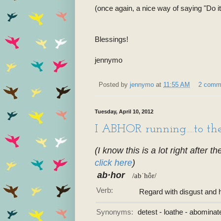
(once again, a nice way of saying "Do it s
Blessings!
jennymo
Posted by
jennymo
at
11:55 AM
2 comm
Tuesday, April 10, 2012
I ABHOR running.....to t
(I know this is a lot right after t
click here
)
ab·hor
/abˈhôr/
Verb:
Regard with disgust and 
Synonyms:
detest - loathe - abominat