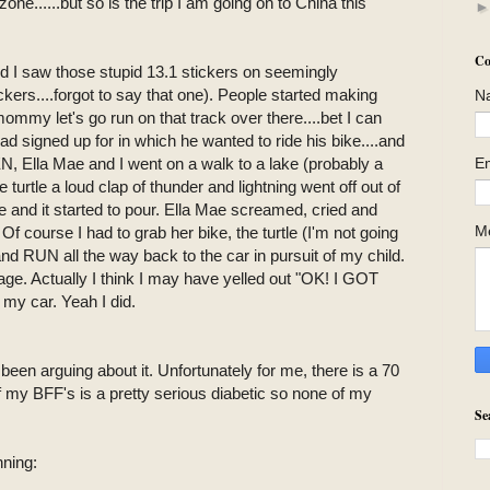
....but so is the trip I am going on to China this
Co
ed I saw those stupid 13.1 stickers on seemingly
ckers....forgot to say that one). People started making
N
ommy let's go run on that track over there....bet I can
 signed up for in which he wanted to ride his bike....and
E
EN, Ella Mae and I went on a walk to a lake (probably a
he turtle a loud clap of thunder and lightning went off out of
and it started to pour. Ella Mae screamed, cried and
M
f course I had to grab her bike, the turtle (I'm not going
and RUN all the way back to the car in pursuit of my child.
ge. Actually I think I may have yelled out "OK! I GOT
y car. Yeah I did.
been arguing about it. Unfortunately for me, there is a 70
my BFF's is a pretty serious diabetic so none of my
Se
nning: