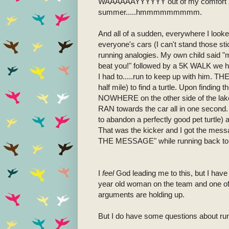
WAAAAAAYYYYYY out of my comfort zone..
summer.....hmmmmmmmmm.
And all of a sudden, everywhere I look
everyone's cars (I can't stand those sti
running analogies. My own child said "m
beat you!" followed by a 5K WALK we had
I had to.....run to keep up with him. TH
half mile) to find a turtle. Upon finding t
NOWHERE on the other side of the lake 
RAN towards the car all in one second. O
to abandon a perfectly good pet turtle) 
That was the kicker and I got the messa
THE MESSAGE" while running back to m
I
feel
God leading me to this, but I have 
year old woman on the team and one of 
arguments are holding up.
But I do have some questions about ru