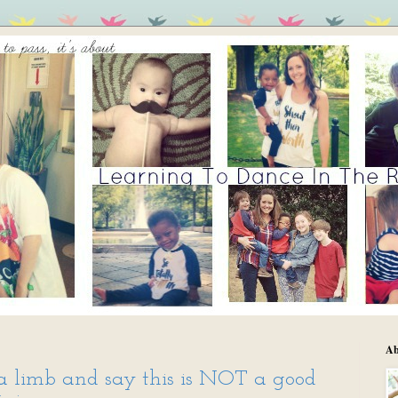
Ab
 a limb and say this is NOT a good