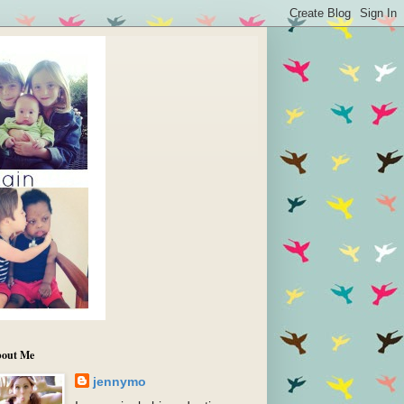
out Me
jennymo