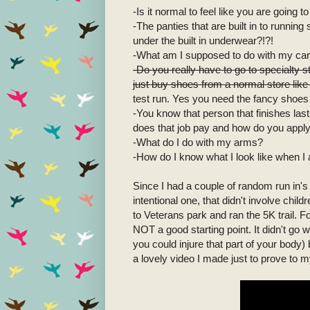
-Is it normal to feel like you are going 
-The panties that are built in to runni
under the built in underwear?!?!
-What am I supposed to do with my car
-Do you really have to go to specialty
just buy shoes from a normal store li
test run. Yes you need the fancy shoes 
-You know that person that finishes las
does that job pay and how do you appl
-What do I do with my arms?
-How do I know what I look like when I 
Since I had a couple of random run in's
intentional one, that didn't involve child
to Veterans park and ran the 5K trail. F
NOT a good starting point. It didn't go w
you could injure that part of your body) b
a lovely video I made just to prove to m