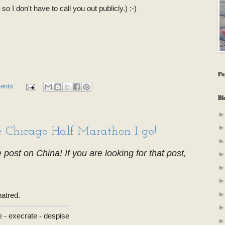
o I don't have to call you out publicly.) :-)
Po
ents:
Bl
he Chicago Half Marathon I go!
he post on China! If you are looking for that post,
hatred.
e - execrate - despise