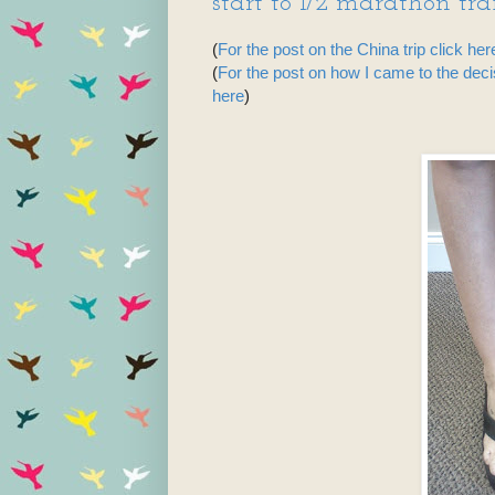
start to 1/2 marathon traini
(
For the post on the China trip click her
(
For the post on how I came to the dec
here
)