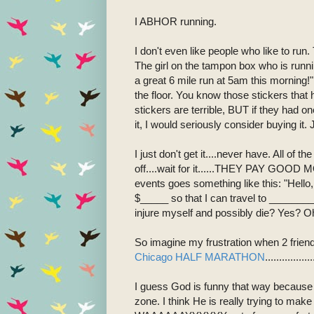
I ABHOR running.
I don't even like people who like to 
The girl on the tampon box who is runn
a great 6 mile run at 5am this morning!"
the floor. You know those stickers that 
stickers are terrible, BUT if they had o
it, I would seriously consider buying it. 
I just don't get it....never have. All of th
off....wait for it......THEY PAY GOOD
events goes something like this: "Hell
$_____ so that I can travel to _________
injure myself and possibly die? Yes? O
So imagine my frustration when 2 frien
Chicago HALF MARATHON
.............
I guess God is funny that way because H
zone. I think He is really trying to mak