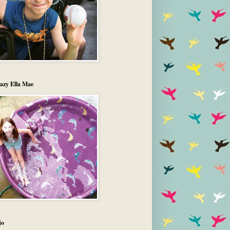
azy Ella Mae
jo