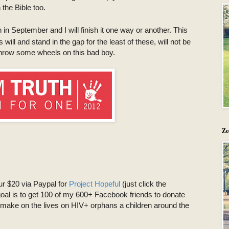
the Bible too.
in September and I will finish it one way or another. This
ll and stand in the gap for the least of these, will not be
t throw some wheels on this bad boy.
Ze
our $20 via Paypal for
Project Hopeful
(just click the
al is to get 100 of my 600+ Facebook friends to donate
 make on the lives on HIV+ orphans a children around the