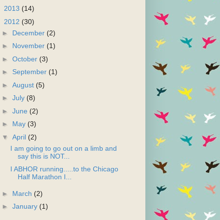
►
2013
(14)
▼
2012
(30)
►
December
(2)
►
November
(1)
►
October
(3)
►
September
(1)
►
August
(5)
►
July
(8)
►
June
(2)
►
May
(3)
▼
April
(2)
I am going to go out on a limb and
say this is NOT...
I ABHOR running.....to the Chicago
Half Marathon I...
►
March
(2)
►
January
(1)