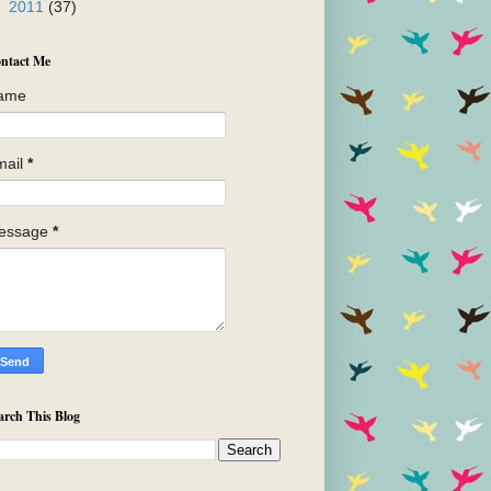
►
2011
(37)
ntact Me
ame
mail
*
essage
*
arch This Blog