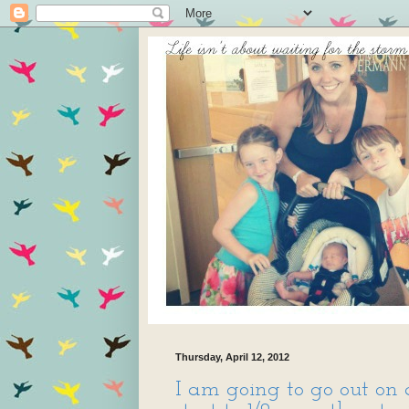
Thursday, April 12, 2012
I am going to go out on