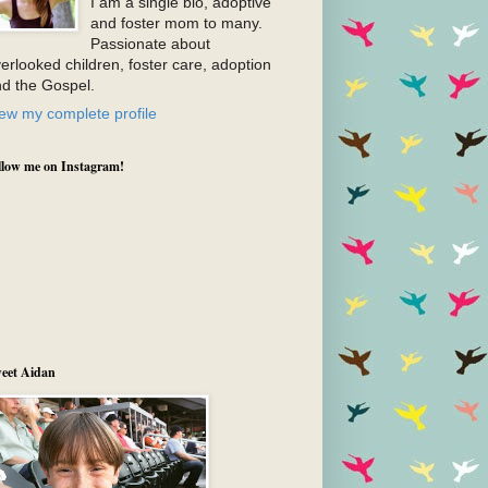
I am a single bio, adoptive
and foster mom to many.
Passionate about
erlooked children, foster care, adoption
d the Gospel.
ew my complete profile
llow me on Instagram!
eet Aidan