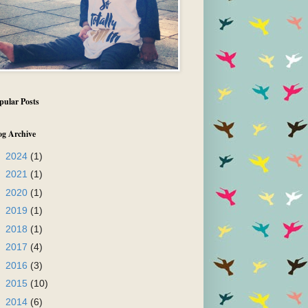
pular Posts
og Archive
►
2024
(1)
►
2021
(1)
►
2020
(1)
►
2019
(1)
►
2018
(1)
►
2017
(4)
►
2016
(3)
►
2015
(10)
►
2014
(6)