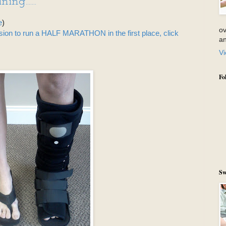
ng.......
e
)
ov
ision to run a HALF MARATHON in the first place, click
an
Vi
Fo
Sw