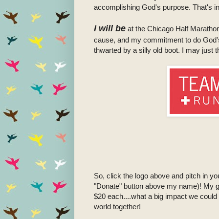
accomplishing God's purpose. That's in 
I will be
at the Chicago Half Marathon 
cause, and my commitment to do God's wi
thwarted by a silly old boot. I may jus
So, click the logo above and pitch in y
"Donate" button above my name)! My go
$20 each....what a big impact we could
world together!