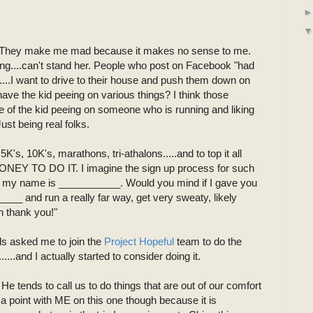
run. They make me mad because it makes no sense to me.
ing....can't stand her. People who post on Facebook "had
....I want to drive to their house and push them down on
have the kid peeing on various things? I think those
ne of the kid peeing on someone who is running and liking
Just being real folks.
e 5K's, 10K's, marathons, tri-athalons.....and to top it all
 MONEY TO DO IT. I imagine the sign up process for such
o, my name is ___________. Would you mind if I gave you
___ and run a really far way, get very sweaty, likely
h thank you!"
ds asked me to join the
Project Hopeful
team to do the
..........and I actually started to consider doing it.
e tends to call us to do things that are out of our comfort
e a point with ME on this one though because it is