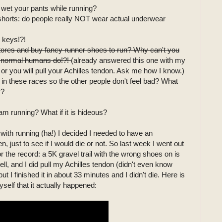
to wet your pants while running?
ng shorts: do people really NOT wear actual underwear
 keys!?!
 stores and buy fancy runner shoes to run? Why can't you
ke normal humans do!?!
(already answered this one with my
or you will pull your Achilles tendon. Ask me how I know.)
t in these races so the other people don't feel bad? What
y?
am running? What if it is hideous?
 with running (ha!) I decided I needed to have an
ren, just to see if I would die or not. So last week I went out
or the record: a 5K gravel trail with the wrong shoes on is
ell, and I did pull my Achilles tendon (didn't even know
ut I finished it in about 33 minutes and I didn't die. Here is
yself that it actually happened: