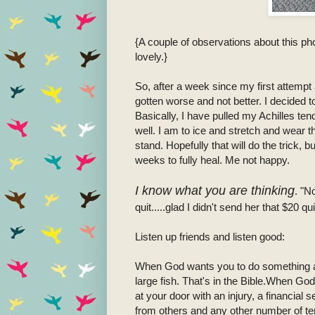
{A couple of observations about this ph
lovely.}
So, after a week since my first attempt 
gotten worse and not better. I decided t
Basically, I have pulled my Achilles ten
well. I am to ice and stretch and wear
stand. Hopefully that will do the trick, 
weeks to fully heal. Me not happy.
I know what you are thinking
. "N
quit.....glad I didn't send her that $20 qui
Listen up friends and listen good:
When God wants you to do something a
large fish. That's in the Bible.When Go
at your door with an injury, a financia
from others and any other number of t