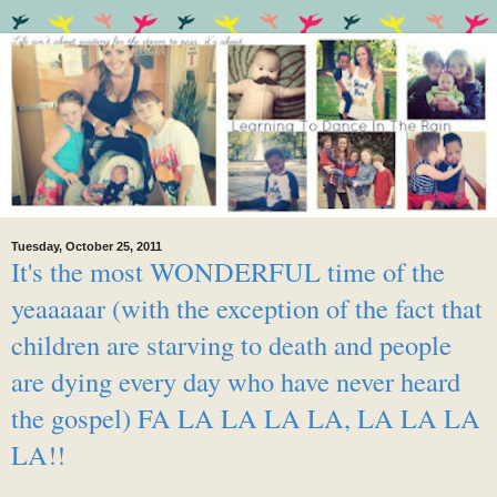
Tuesday, October 25, 2011
It's the most WONDERFUL time of the
yeaaaaar (with the exception of the fact that
children are starving to death and people
are dying every day who have never heard
the gospel) FA LA LA LA LA, LA LA LA
LA!!