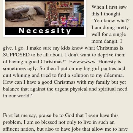
When I first saw
this I thought
"You know what?
I am doing pretty
well for a single
mom dangit. I
give. I go. I make sure my kids know what Christmas is
SUPPOSED to be all about. I don't want to deprive them
of having a good Christmas!". Ewwwwww. Honesty is
sometimes ugly. So then I put on my big girl panties and
quit whining and tried to find a solution to my dilemma.
How can I have a good Christmas with my family but yet
balance that against the urgent physical and spiritual need
in our world?
First let me say, praise be to God that I even have this
problem. I am so blessed not only to live in such an
affluent nation, but also to have jobs that allow me to have