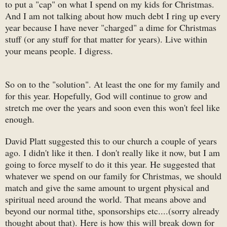
to put a "cap" on what I spend on my kids for Christmas.
And I am not talking about how much debt I ring up every
year because I have never "charged" a dime for Christmas
stuff (or any stuff for that matter for years). Live within
your means people. I digress.
So on to the "solution". At least the one for my family and
for this year. Hopefully, God will continue to grow and
stretch me over the years and soon even this won't feel like
enough.
David Platt suggested this to our church a couple of years
ago. I didn't like it then. I don't really like it now, but I am
going to force myself to do it this year. He suggested that
whatever we spend on our family for Christmas, we should
match and give the same amount to urgent physical and
spiritual need around the world. That means above and
beyond our normal tithe, sponsorships etc....(sorry already
thought about that). Here is how this will break down for