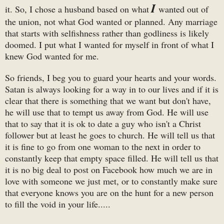
I
it. So, I chose a husband based on what
wanted out of
the union, not what God wanted or planned. Any marriage
that starts with selfishness rather than godliness is likely
doomed. I put what I wanted for myself in front of what I
knew God wanted for me.
So friends, I beg you to guard your hearts and your words.
Satan is always looking for a way in to our lives and if it is
clear that there is something that we want but don't have,
he will use that to tempt us away from God. He will use
that to say that it is ok to date a guy who isn't a Christ
follower but at least he goes to church. He will tell us that
it is fine to go from one woman to the next in order to
constantly keep that empty space filled. He will tell us that
it is no big deal to post on Facebook how much we are in
love with someone we just met, or to constantly make sure
that everyone knows you are on the hunt for a new person
to fill the void in your life.....