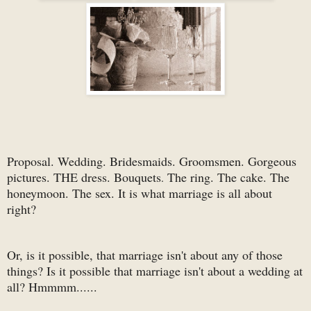
Proposal. Wedding. Bridesmaids. Groomsmen. Gorgeous
pictures. THE dress. Bouquets
The ring. The cake. The
.
honeymoon. The sex. It is what marriage is all about
right?
Or, is it possible, that marriage isn't about any of those
things? Is it possible that marriage isn't about a wedding at
all? Hmmmm......