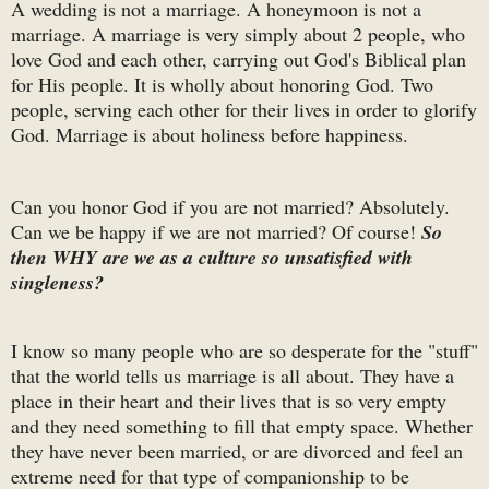
A wedding is not a marriage. A honeymoon is not a
marriage. A marriage is very simply about 2 people, who
love God and each other, carrying out God's Biblical plan
for His people. It is wholly about honoring God. Two
people, serving each other for their lives in order to glorify
God. Marriage is about holiness before happiness.
Can you honor God if you are not married? Absolutely.
Can we be happy if we are not married? Of course!
So
then WHY are we as a culture so unsatisfied with
singleness?
I know so many people who are so desperate for the "stuff"
that the world tells us marriage is all about. They have a
place in their heart and their lives that is so very empty
and they need something to fill that empty space. Whether
they have never been married, or are divorced and feel an
extreme need for that type of companionship to be