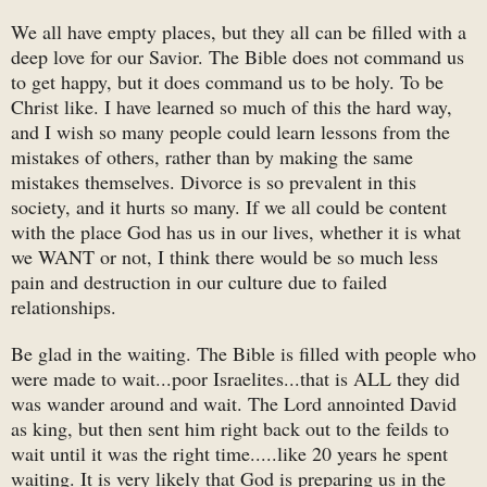
We all have empty places, but they all can be filled with a
deep love for our Savior. The Bible does not command us
to get happy, but it does command us to be holy. To be
Christ like. I have learned so much of this the hard way,
and I wish so many people could learn lessons from the
mistakes of others, rather than by making the same
mistakes themselves. Divorce is so prevalent in this
society, and it hurts so many. If we all could be content
with the place God has us in our lives, whether it is what
we WANT or not, I think there would be so much less
pain and destruction in our culture due to failed
relationships.
Be glad in the waiting. The Bible is filled with people who
were made to wait...poor Israelites...that is ALL they did
was wander around and wait. The Lord annointed David
as king, but then sent him right back out to the feilds to
wait until it was the right time.....like 20 years he spent
waiting. It is very likely that God is preparing us in the