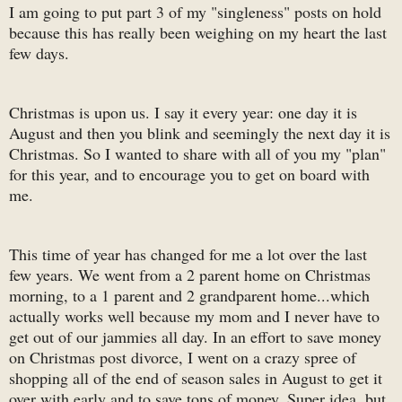
I am going to put part 3 of my "singleness" posts on hold
because this has really been weighing on my heart the last
few days.
Christmas is upon us. I say it every year: one day it is
August and then you blink and seemingly the next day it is
Christmas. So I wanted to share with all of you my "plan"
for this year, and to encourage you to get on board with
me.
This time of year has changed for me a lot over the last
few years. We went from a 2 parent home on Christmas
morning, to a 1 parent and 2 grandparent home...which
actually works well because my mom and I never have to
get out of our jammies all day. In an effort to save money
on Christmas post divorce, I went on a crazy spree of
shopping all of the end of season sales in August to get it
over with early and to save tons of money. Super idea, but