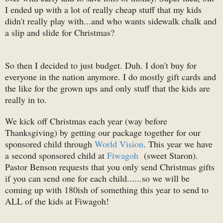
I ended up with a lot of really cheap stuff that my kids
didn't really play with...and who wants sidewalk chalk and
a slip and slide for Christmas?
So then I decided to just budget. Duh. I don't buy for
everyone in the nation anymore. I do mostly gift cards and
the like for the grown ups and only stuff that the kids are
really in to.
We kick off Christmas each year (way before
Thanksgiving) by getting our package together for our
sponsored child through
World Vision
. This year we have
a second sponsored child at
Fiwagoh
(sweet Staron).
Pastor Benson requests that you only send Christmas gifts
if you can send one for each child......so we will be
coming up with 180ish of something this year to send to
ALL of the kids at Fiwagoh!