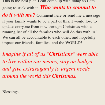
This is the best plan I can come up with today so I am
Who wants to commit to
going to stick with it.
do it with me?
Comment here or send me a message
if your family wants to be a part of this. I would love to
update everyone from now through Christmas with a
running list of all the families who will do this with us!
We can all be accountable to each other, and hopefully
impact our friends, families, and the WORLD!
Imagine if all of us "
Christ
ians" were able
to live within our means, stay on budget,
and give extravagantly to urgent needs
around the world this
Christ
mas.
Blessings,