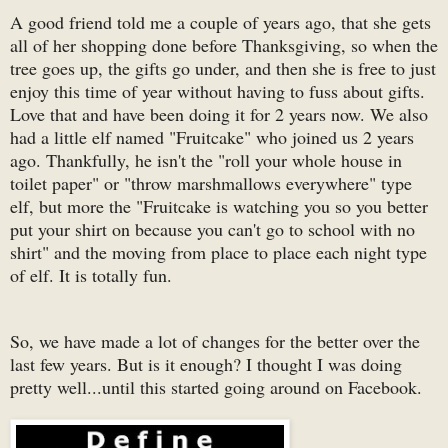
A good friend told me a couple of years ago, that she gets
all of her shopping done before Thanksgiving, so when the
tree goes up, the gifts go under, and then she is free to just
enjoy this time of year without having to fuss about gifts.
Love that and have been doing it for 2 years now. We also
had a little elf named "Fruitcake" who joined us 2 years
ago. Thankfully, he isn't the "roll your whole house in
toilet paper" or "throw marshmallows everywhere" type
elf, but more the "Fruitcake is watching you so you better
put your shirt on because you can't go to school with no
shirt" and the moving from place to place each night type
of elf. It is totally fun.
So, we have made a lot of changes for the better over the
last few years. But is it enough? I thought I was doing
pretty well...until this started going around on Facebook.