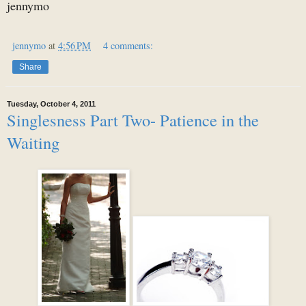
jennymo
jennymo
at
4:56 PM
4 comments:
Share
Tuesday, October 4, 2011
Singlesness Part Two- Patience in the
Waiting