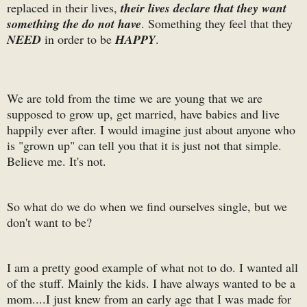
replaced in their lives,
their lives declare that they want
something the do not have
. Something they feel that they
NEED
in order to be
HAPPY
.
We are told from the time we are young that we are
supposed to grow up, get married, have babies and live
happily ever after. I would imagine just about anyone who
is "grown up" can tell you that it is just not that simple.
Believe me. It's not.
So what do we do when we find ourselves single, but we
don't want to be?
I am a pretty good example of what not to do. I wanted all
of the stuff. Mainly the kids. I have always wanted to be a
mom....I just knew from an early age that I was made for