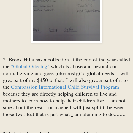
2. Brook Hills has a collection at the end of the year called
the
"Global Offering"
which is above and beyond our
normal giving and goes (obviously) to global needs. I will
give part of my $450 to that. I will also give a part of it to
the
Compassion International Child Survival Program
because they are directly helping children to live and
mothers to learn how to help their children live. I am not
sure about the rest....or maybe I will just split it between
those two. But that is just what
I
am planning to do........