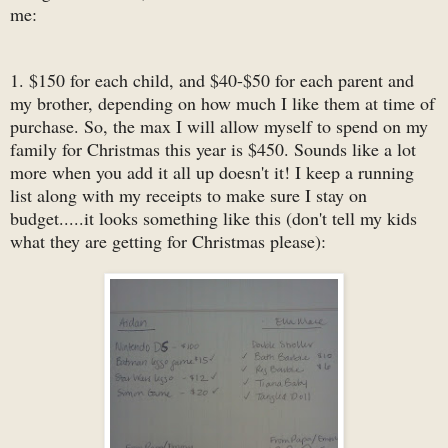
me:
1. $150 for each child, and $40-$50 for each parent and
my brother, depending on how much I like them at time of
purchase. So, the max I will allow myself to spend on my
family for Christmas this year is $450. Sounds like a lot
more when you add it all up doesn't it! I keep a running
list along with my receipts to make sure I stay on
budget.....it looks something like this (don't tell my kids
what they are getting for Christmas please):