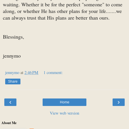
waiting. Whether it be for the perfect "someone" to come
along, or whether He has other plans for your life.......we
can always trust that His plans are better than ours.
Blessings,
jennymo
jennymo
at
2:46 PM
1 comment:
Share
‹
›
Home
View web version
About Me