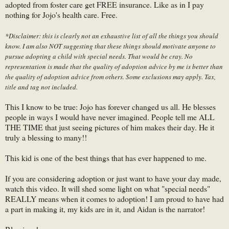
adopted from foster care get FREE insurance. Like as in I pay
nothing for Jojo's health care. Free.
*Disclaimer: this is clearly not an exhaustive list of all the things you should
know. I am also NOT suggesting that these things should motivate anyone to
pursue adopting a child with special needs. That would be cray. No
representation is made that the quality of adoption advice by me is better than
the quality of adoption advice from others. Some exclusions may apply. Tax,
title and tag not included.
This I know to be true: Jojo has forever changed us all. He blesses
people in ways I would have never imagined. People tell me ALL
THE TIME that just seeing pictures of him makes their day. He it
truly a blessing to many!!
This kid is one of the best things that has ever happened to me.
If you are considering adoption or just want to have your day made,
watch this video. It will shed some light on what "special needs"
REALLY means when it comes to adoption! I am proud to have had
a part in making it, my kids are in it, and Aidan is the narrator!