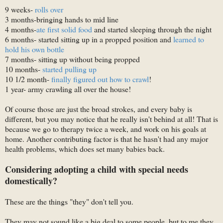
9 weeks-
rolls over
3 months-bringing hands to mid line
4 months-
ate first solid food
and started sleeping through the night
6 months- started sitting up in a propped position and
learned to
hold his own bottle
7 months- sitting up without being propped
10 months-
started pulling up
10 1/2 month-
finally figured out how to crawl
!
1 year- army crawling all over the house!
Of course those are just the broad strokes, and every baby is
different, but you may notice that he really isn't behind at all! That is
because we go to therapy twice a week, and work on his goals at
home. Another contributing factor is that he hasn't had any major
health problems, which does set many babies back.
Considering adopting a child with special needs
domestically?
These are the things "they" don't tell you.
They may not sound like a big deal to some people, but to me they