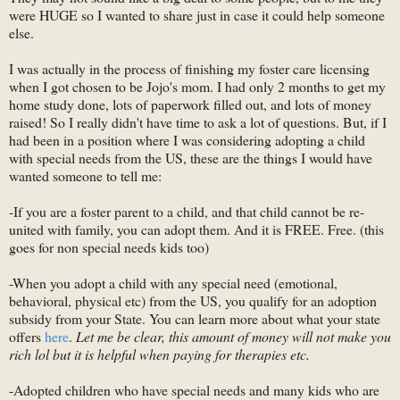
were HUGE so I wanted to share just in case it could help someone
else.
I was actually in the process of finishing my foster care licensing
when I got chosen to be Jojo's mom. I had only 2 months to get my
home study done, lots of paperwork filled out, and lots of money
raised! So I really didn't have time to ask a lot of questions. But, if I
had been in a position where I was considering adopting a child
with special needs from the US, these are the things I would have
wanted someone to tell me:
-If you are a foster parent to a child, and that child cannot be re-
united with family, you can adopt them. And it is FREE. Free. (this
goes for non special needs kids too)
-When you adopt a child with any special need (emotional,
behavioral, physical etc) from the US, you qualify for an adoption
subsidy from your State. You can learn more about what your state
offers
here
.
Let me be clear, this amount of money will not make you
rich lol but it is helpful when paying for therapies etc.
-Adopted children who have special needs and many kids who are