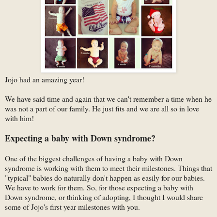
Jojo had an amazing year!
We have said time and again that we can't remember a time when he
was not a part of our family. He just fits and we are all so in love
with him!
Expecting a baby with Down syndrome?
One of the biggest challenges of having a baby with Down
syndrome is working with them to meet their milestones. Things that
"typical" babies do naturally don't happen as easily for our babies.
We have to work for them. So, for those expecting a baby with
Down syndrome, or thinking of adopting, I thought I would share
some of Jojo's first year milestones with you.