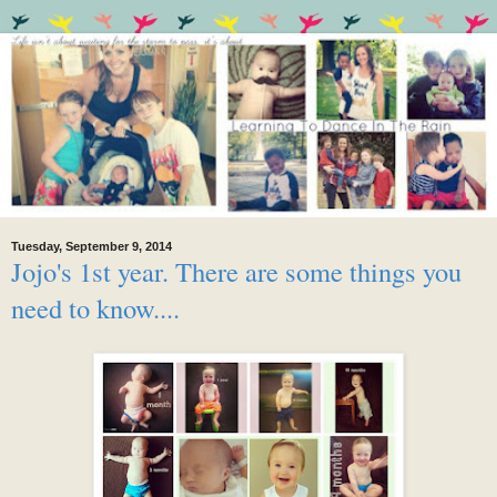
Tuesday, September 9, 2014
Jojo's 1st year. There are some things you
need to know....