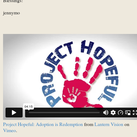
Blessings!
jennymo
Project Hopeful: Adoption is Redemption
from
Lantern Vision
on
Vimeo
.